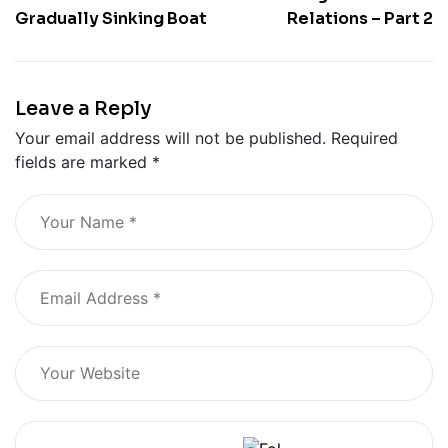
Gradually Sinking Boat
Relations – Part 2
Leave a Reply
Your email address will not be published.
Required
fields are marked
*