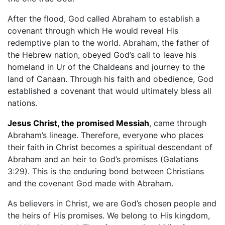
After the flood, God called Abraham to establish a
covenant through which He would reveal His
redemptive plan to the world. Abraham, the father of
the Hebrew nation, obeyed God’s call to leave his
homeland in Ur of the Chaldeans and journey to the
land of Canaan. Through his faith and obedience, God
established a covenant that would ultimately bless all
nations.
Jesus Christ, the promised Messiah
, came through
Abraham’s lineage. Therefore, everyone who places
their faith in Christ becomes a spiritual descendant of
Abraham and an heir to God’s promises (Galatians
3:29). This is the enduring bond between Christians
and the covenant God made with Abraham.
As believers in Christ, we are God’s chosen people and
the heirs of His promises. We belong to His kingdom,