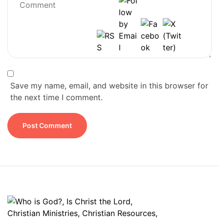
Save my name, email, and website in this browser for
the next time I comment.