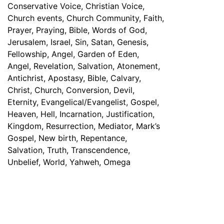
Have any Questions? Mail us 24/7!