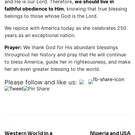
and He is our Lord. Therefore,
we should live in
faithful obedience to Him
, knowing that true blessing
belongs to those whose God is the Lord.
We rejoice with America today as she celebrates 250
years as an exceptional nation.
Prayer:
We thank God for His abundant blessings
throughout her history and pray that He will continue
to bless America, guide her in righteousness, and make
her an even greater blessing to the world.
Please follow and like us:
PREV
NEXT
Western World in a
Nigeria and USA