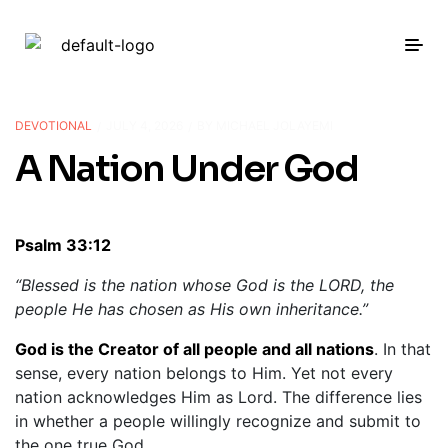
DEVOTIONAL
JULY 4, 2026
BY
MICHAEL JOLAYEMI
A Nation Under God
Psalm 33:12
“Blessed is the nation whose God is the LORD, the
people He has chosen as His own inheritance.”
God is the Creator of all people and all nations
. In that
sense, every nation belongs to Him. Yet not every
nation acknowledges Him as Lord. The difference lies
in whether a people willingly recognize and submit to
the one true God.