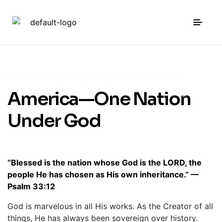
UNCATEGORIZED
JULY 4, 2026
BY
MICHAEL JOLAYEMI
America—One Nation
Under God
“Blessed is the nation whose God is the LORD, the
people He has chosen as His own inheritance.” —
Psalm 33:12
God is marvelous in all His works. As the Creator of all
things, He has always been sovereign over history.