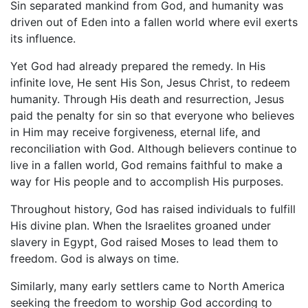
Sin separated mankind from God, and humanity was
driven out of Eden into a fallen world where evil exerts
its influence.
Yet God had already prepared the remedy. In His
infinite love, He sent His Son, Jesus Christ, to redeem
humanity. Through His death and resurrection, Jesus
paid the penalty for sin so that everyone who believes
in Him may receive forgiveness, eternal life, and
reconciliation with God. Although believers continue to
live in a fallen world, God remains faithful to make a
way for His people and to accomplish His purposes.
Throughout history, God has raised individuals to fulfill
His divine plan. When the Israelites groaned under
slavery in Egypt, God raised Moses to lead them to
freedom. God is always on time.
Similarly, many early settlers came to North America
seeking the freedom to worship God according to