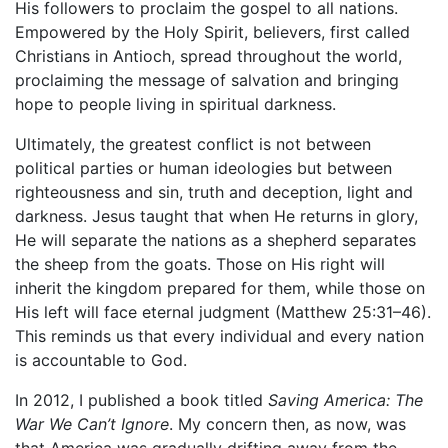
His followers to proclaim the gospel to all nations.
Empowered by the Holy Spirit, believers, first called
Christians in Antioch, spread throughout the world,
proclaiming the message of salvation and bringing
hope to people living in spiritual darkness.
Ultimately, the greatest conflict is not between
political parties or human ideologies but between
righteousness and sin, truth and deception, light and
darkness. Jesus taught that when He returns in glory,
He will separate the nations as a shepherd separates
the sheep from the goats. Those on His right will
inherit the kingdom prepared for them, while those on
His left will face eternal judgment (Matthew 25:31–46).
This reminds us that every individual and every nation
is accountable to God.
In 2012, I published a book titled
Saving America: The
War We Can’t Ignore
. My concern then, as now, was