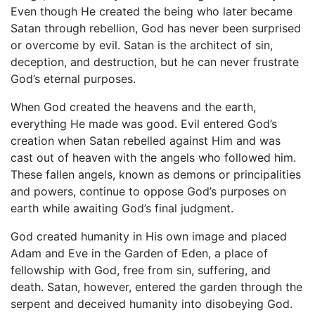
Even though He created the being who later became
Satan through rebellion, God has never been surprised
or overcome by evil. Satan is the architect of sin,
deception, and destruction, but he can never frustrate
God’s eternal purposes.
When God created the heavens and the earth,
everything He made was good. Evil entered God’s
creation when Satan rebelled against Him and was
cast out of heaven with the angels who followed him.
These fallen angels, known as demons or principalities
and powers, continue to oppose God’s purposes on
earth while awaiting God’s final judgment.
God created humanity in His own image and placed
Adam and Eve in the Garden of Eden, a place of
fellowship with God, free from sin, suffering, and
death. Satan, however, entered the garden through the
serpent and deceived humanity into disobeying God.