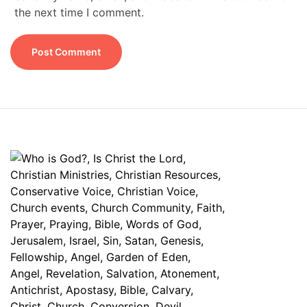
the next time I comment.