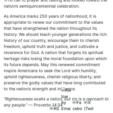
1776 call to prayer and fasting and looked toward the
nation’s semiquincentennial celebration.
As America marks 250 years of nationhood, it is
appropriate to renew our commitment to the values
that have strengthened the nation throughout its
history. We should teach younger generations the rich
history of our country, encourage them to cherish
freedom, uphold truth and justice, and cultivate a
reverence for God. A nation that forgets its spiritual
heritage risks losing the moral foundation upon which
its future depends. May this renewed commitment
inspire Americans to seek the Lord with humility,
uphold righteousness, cherish religious liberty, and
preserve the godly values that have long contributed
to the nation’s strength and influence.
“Righteousness exalts a nation, but sin is a reproach to
any people.”
— Proverbs 14:34