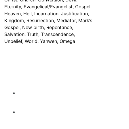
Have any Questions? Mail us 24/7!
Contact Info
PO Box 929, Bellflower , California, 90707
USA
information@michaeljolayemi.com