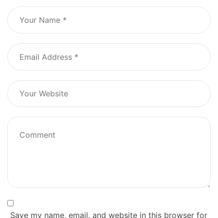
Save my name, email, and website in this browser for