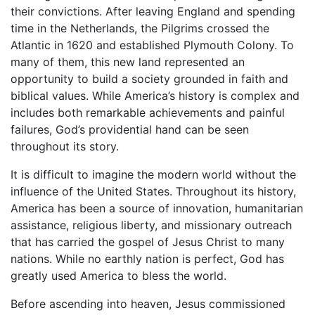
their convictions. After leaving England and spending
time in the Netherlands, the Pilgrims crossed the
Atlantic in 1620 and established Plymouth Colony. To
many of them, this new land represented an
opportunity to build a society grounded in faith and
biblical values. While America’s history is complex and
includes both remarkable achievements and painful
failures, God’s providential hand can be seen
throughout its story.
It is difficult to imagine the modern world without the
influence of the United States. Throughout its history,
America has been a source of innovation, humanitarian
assistance, religious liberty, and missionary outreach
that has carried the gospel of Jesus Christ to many
nations. While no earthly nation is perfect, God has
greatly used America to bless the world.
Before ascending into heaven, Jesus commissioned