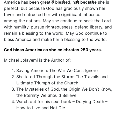
America has been greatly blessed, not because she is
perfect, but because God has graciously shown her
favor and entrusted her with significant influence
among the nations. May she continue to seek the Lord
with humility, pursue righteousness, defend liberty, and
remain a blessing to the world. May God continue to
bless America and make her a blessing to the world.
God bless America as she celebrates 250 years.
Michael Jolayemi is the Author of:
Saving America: The War We Can’t Ignore
Sheltered Through the Storm: The Travails and
Ultimate Triumph of the Church
The Mysteries of God, the Origin We Don’t Know,
the Eternity We Should Believe
Watch out for his next book – Defying Death –
How to Live and Not Die