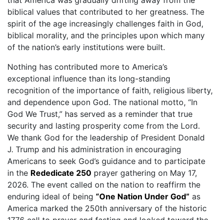
that America was gradually drifting away from the
biblical values that contributed to her greatness. The
spirit of the age increasingly challenges faith in God,
biblical morality, and the principles upon which many
of the nation’s early institutions were built.
Nothing has contributed more to America’s
exceptional influence than its long-standing
recognition of the importance of faith, religious liberty,
and dependence upon God. The national motto, “In
God We Trust,” has served as a reminder that true
security and lasting prosperity come from the Lord.
We thank God for the leadership of President Donald
J. Trump and his administration in encouraging
Americans to seek God’s guidance and to participate
in the
Rededicate 250
prayer gathering on May 17,
2026. The event called on the nation to reaffirm the
enduring ideal of being
“One Nation Under God”
as
America marked the 250th anniversary of the historic