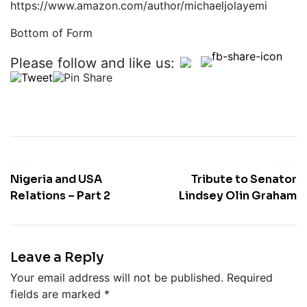
https://www.amazon.com/author/michaeljolayemi
Bottom of Form
Please follow and like us:
PREV
NEXT
Nigeria and USA
Tribute to Senator
Relations – Part 2
Lindsey Olin Graham
Leave a Reply
Your email address will not be published.
Required
fields are marked
*