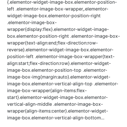
{.elementor-widget-image-box.elementor-position-
left .elementor-image-box-wrapper,.elementor-
widget-image-box.elementor-position-right
.elementor-image-box-
wrapper{display:flex}.elementor-widget-image-
box.elementor-position-right .elementor-image-box-
wrapper{text-align:end;flex-direction:row-
reverse}.elementor-widget-image-box.elementor-
position-left .elementor-image-box-wrapper{text-
align:start;flex-direction:row}.elementor-widget-
image-box.elementor-position-top .elementor-
image-box-img{margin:auto}.elementor-widget-
image-box.elementor-vertical-align-top .elementor-
image-box-wrapper{align-items:flex-
start}.elementor-widget-image-box.elementor-
vertical-align-middle .elementor-image-box-
wrapper{align-items:center}.elementor-widget-
image-box.elementor-vertical-align-bottom...