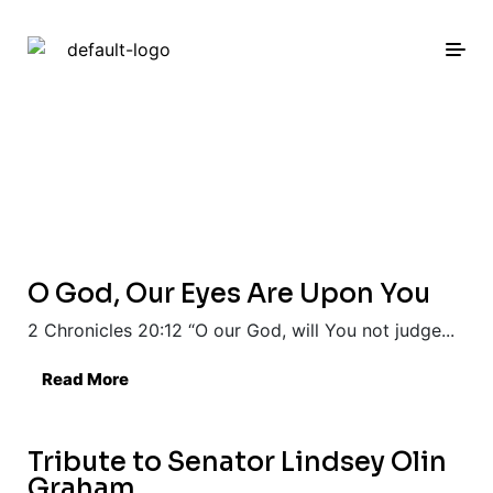
O God, Our Eyes Are Upon You
2 Chronicles 20:12 “O our God, will You not judge...
Read More
Tribute to Senator Lindsey Olin
Graham