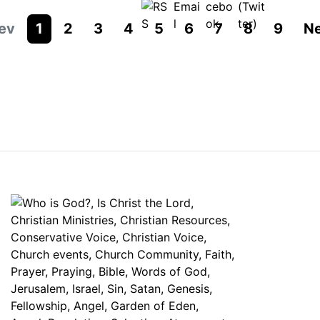
ev
1
2
3
4
5
6
7
8
9
Ne