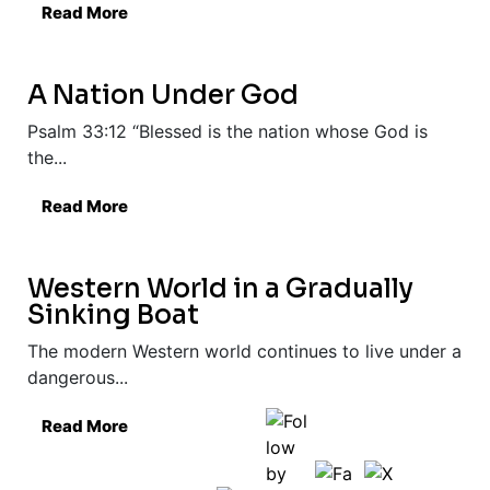
Read More
A Nation Under God
Psalm 33:12 “Blessed is the nation whose God is
the...
Read More
Western World in a Gradually
Sinking Boat
The modern Western world continues to live under a
dangerous...
Read More