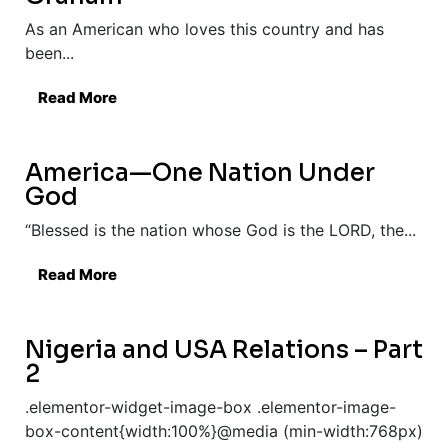
As an American who loves this country and has
been...
Read More
America—One Nation Under
God
“Blessed is the nation whose God is the LORD, the...
Read More
Nigeria and USA Relations – Part
2
.elementor-widget-image-box .elementor-image-
box-content{width:100%}@media (min-width:768px)