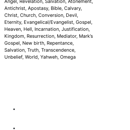
Have any Questions? Mail us 24/7!
Contact Info
PO Box 929, Bellflower , California, 90707
USA
information@michaeljolayemi.com