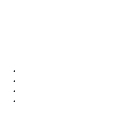
Quick Links
About
Contact
CVR
Books