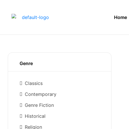
Home
Genre
Classics
Contemporary
Genre Fiction
Historical
Religion