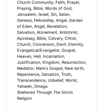
Sheltered Through The Storm
Religion