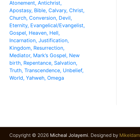
Have any Questions? Mail us 24/7!
Copyright © 2026
Micheal Jolayemi
.
Designed by
Mikeldam