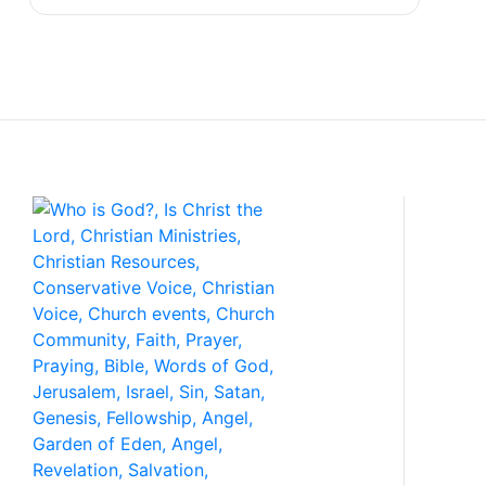
Con
P