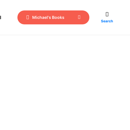
l
Michael's Books
Search