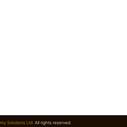
my Solutions Ltd.
All rights reserved.