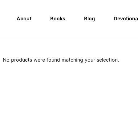
About
Books
Blog
Devotiona
No products were found matching your selection.