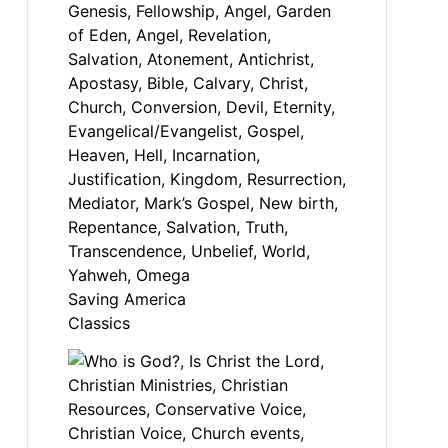
Saving America
Classics