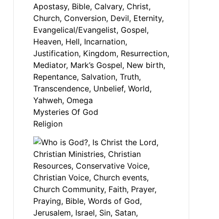
Mysteries Of God
Religion