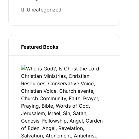
Uncategorized
Featured Books