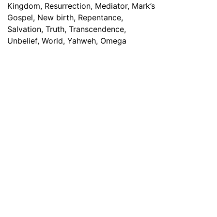
Have any Questions? Mail us 24/7!
Contact Info
PO Box 929, Bellflower , California, 90707 USA
information@michaeljolayemi.com