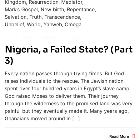
JUNE 14, 2024
BY
MICHAEL JOLAYEMI
Nigeria, a Failed State? (Part
3)
Every nation passes through trying times. But God
raises individuals to the rescue. The Jewish nation
spent over four hundred years in Egypt’s slave camp.
God raised Moses to deliver them. Their journey
through the wilderness to the promised land was very
painful but they eventually made it. Many years ago,
Ghanaians moved around in […]
IN
UNCATEGORIZED
Read More