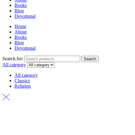
Books
Blog
Devotional
Home
About
Books
Blog
Devotional
Search for:
Search
All category
All category
Classics
Religion