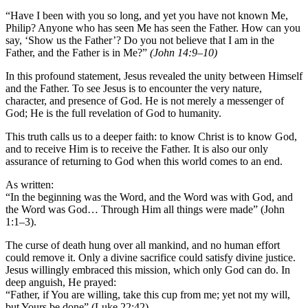
“Have I been with you so long, and yet you have not known Me,
Philip? Anyone who has seen Me has seen the Father. How can you
say, ‘Show us the Father’? Do you not believe that I am in the
Father, and the Father is in Me?”
(John 14:9–10)
In this profound statement, Jesus revealed the unity between Himself
and the Father. To see Jesus is to encounter the very nature,
character, and presence of God. He is not merely a messenger of
God; He is the full revelation of God to humanity.
This truth calls us to a deeper faith: to know Christ is to know God,
and to receive Him is to receive the Father. It is also our only
assurance of returning to God when this world comes to an end.
As written:
“In the beginning was the Word, and the Word was with God, and
the Word was God… Through Him all things were made” (John
1:1–3).
The curse of death hung over all mankind, and no human effort
could remove it. Only a divine sacrifice could satisfy divine justice.
Jesus willingly embraced this mission, which only God can do. In
deep anguish, He prayed:
“Father, if You are willing, take this cup from me; yet not my will,
but Yours be done” (Luke 22:42).