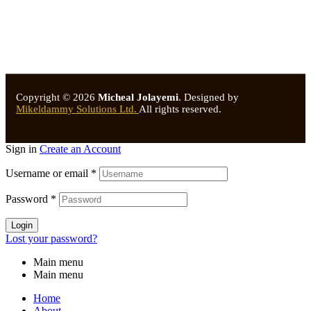
Copyright © 2026
Micheal Jolayemi
.
Designed by
Mikeldammy Solutions Ltd.
All rights reserved.
Sign in
Create an Account
Username or email
*
Password
*
Login
Lost your password?
Main menu
Main menu
Home
About