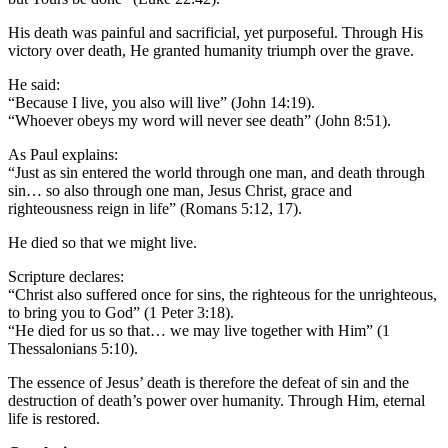
His death was painful and sacrificial, yet purposeful. Through His
victory over death, He granted humanity triumph over the grave.
He said:
“Because I live, you also will live” (John 14:19).
“Whoever obeys my word will never see death” (John 8:51).
As Paul explains:
“Just as sin entered the world through one man, and death through
sin… so also through one man, Jesus Christ, grace and
righteousness reign in life” (Romans 5:12, 17).
He died so that we might live.
Scripture declares:
“Christ also suffered once for sins, the righteous for the unrighteous,
to bring you to God” (1 Peter 3:18).
“He died for us so that… we may live together with Him” (1
Thessalonians 5:10).
The essence of Jesus’ death is therefore the defeat of sin and the
destruction of death’s power over humanity. Through Him, eternal
life is restored.