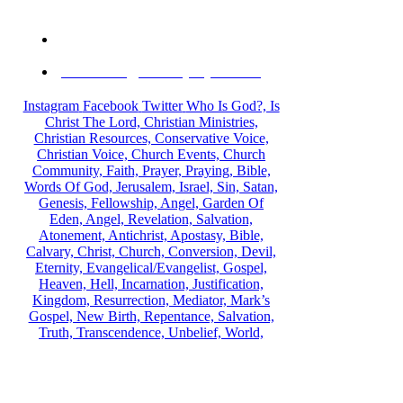
PO Box 929, Bellflower , California, 90707 USA
information@michaeljolayemi.com
Instagram
Facebook
Twitter
Who Is God?, Is
Christ The Lord, Christian Ministries,
Christian Resources, Conservative Voice,
Christian Voice, Church Events, Church
Community, Faith, Prayer, Praying, Bible,
Words Of God, Jerusalem, Israel, Sin, Satan,
Genesis, Fellowship, Angel, Garden Of
Eden, Angel, Revelation, Salvation,
Atonement, Antichrist, Apostasy, Bible,
Calvary, Christ, Church, Conversion, Devil,
Eternity, Evangelical/Evangelist, Gospel,
Heaven, Hell, Incarnation, Justification,
Kingdom, Resurrection, Mediator, Mark’s
Gospel, New Birth, Repentance, Salvation,
Truth, Transcendence, Unbelief, World,