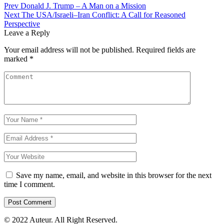
Prev
Donald J. Trump – A Man on a Mission
Next
The USA/Israeli–Iran Conflict: A Call for Reasoned
Perspective
Leave a Reply
Your email address will not be published.
Required fields are
marked
*
Save my name, email, and website in this browser for the next
time I comment.
© 2022 Auteur. All Right Reserved.