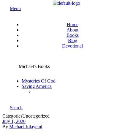
Menu
Home
About
Books
Blog
Devotional
Michael's Books
Mysteries Of God
Saving America
Search
Categories
Uncategorized
July 1, 2026
By
Michael Jolayemi