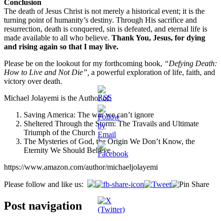
Conclusion
The death of Jesus Christ is not merely a historical event; it is the
turning point of humanity’s destiny. Through His sacrifice and
resurrection, death is conquered, sin is defeated, and eternal life is
made available to all who believe.
Thank You, Jesus, for dying
and rising again so that I may live.
Please be on the lookout for my forthcoming book,
“Defying Death:
How to Live and Not Die”,
a powerful exploration of life, faith, and
victory over death.
Michael Jolayemi is the Author of:
Saving America: The war we can’t ignore
Sheltered Through the Storm: The Travails and Ultimate
Triumph of the Church
The Mysteries of God, the Origin We Don’t Know, the
Eternity We Should Believe
https://www.amazon.com/author/michaeljolayemi
Please follow and like us:
Post navigation