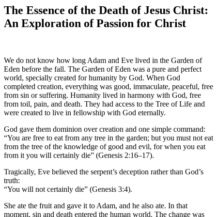
The Essence of the Death of Jesus Christ:
An Exploration of Passion for Christ
We do not know how long Adam and Eve lived in the Garden of
Eden before the fall. The Garden of Eden was a pure and perfect
world, specially created for humanity by God. When God
completed creation, everything was good, immaculate, peaceful, free
from sin or suffering. Humanity lived in harmony with God, free
from toil, pain, and death. They had access to the Tree of Life and
were created to live in fellowship with God eternally.
God gave them dominion over creation and one simple command:
“You are free to eat from any tree in the garden; but you must not eat
from the tree of the knowledge of good and evil, for when you eat
from it you will certainly die” (Genesis 2:16–17).
Tragically, Eve believed the serpent’s deception rather than God’s
truth:
“You will not certainly die” (Genesis 3:4).
She ate the fruit and gave it to Adam, and he also ate. In that
moment, sin and death entered the human world. The change was