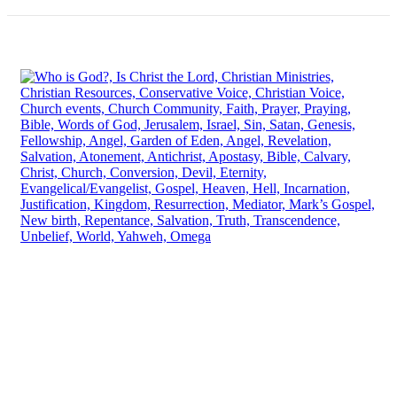
Have any Questions? Mail us 24/7!
Contact Info