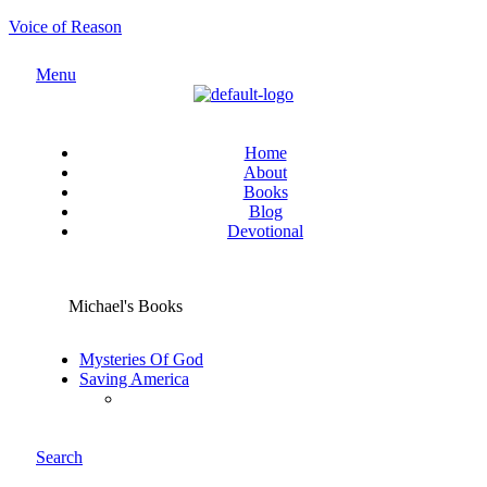
Voice of Reason
Menu
Home
About
Books
Blog
Devotional
Michael's Books
Mysteries Of God
Saving America
Search