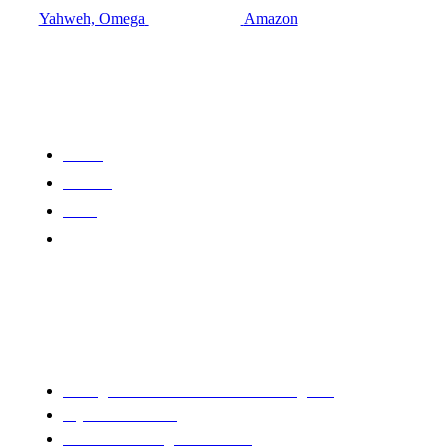
Yahweh, Omega
Amazon
Quick Links
About
Contact
CVR
Books
Saving America :The War We Can't Ignore
Mysteries Of God
Sheltered Through The Storm