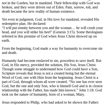
not in the Garden, but in mankind. Their fellowship with God was
broken, and they were driven out of Eden. Pain, sorrow, toil, and
death became the new reality of human existence.
Yet even in judgment, God, in His love for mankind, revealed His
redemptive plan. He declared:
“I will put enmity between you and the woman… he will crush your
head, and you will strike his heel” (Genesis 3:15). Some theologians
referred to this promise of God when Jesus Christ showed up on
earth.
From the beginning, God made a way for humanity to overcome sin
and death.
Humanity had become enslaved to sin, powerless to save itself. But
God, in His mercy, provided the solution, His Son, Jesus Christ.
Though some struggle to understand how God could have a Son,
Scripture reveals that Jesus is not a created being but the eternal
Word of God, one with Him from the beginning. Jesus Christ is a
part of God, through whom all were created. “No one has ever seen
God, but the one and only Son, who is himself God and is in closest
relationship with the Father, has made him known.” John 1:18. God
took on the nature of humanity, born of a woman, Mary.
Jesus responded to Philip, who had asked to be shown the Father: